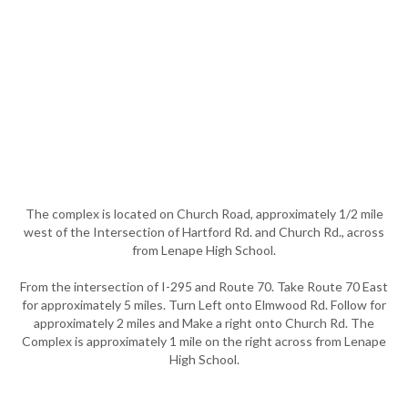
The complex is located on Church Road, approximately 1/2 mile
west of the Intersection of Hartford Rd. and Church Rd., across
from Lenape High School.
From the intersection of I-295 and Route 70. Take Route 70 East
for approximately 5 miles. Turn Left onto Elmwood Rd. Follow for
approximately 2 miles and Make a right onto Church Rd. The
Complex is approximately 1 mile on the right across from Lenape
High School.