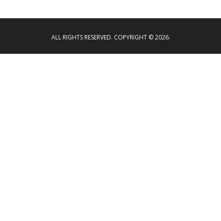
ALL RIGHTS RESERVED. COPYRIGHT © 2026.