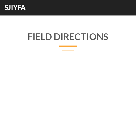
SJIYFA
FIELD DIRECTIONS